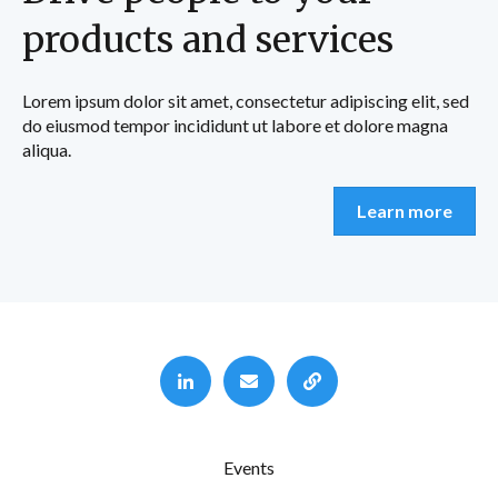
products and services
Lorem ipsum dolor sit amet, consectetur adipiscing elit, sed
do eiusmod tempor incididunt ut labore et dolore magna
aliqua.
Learn more
Events