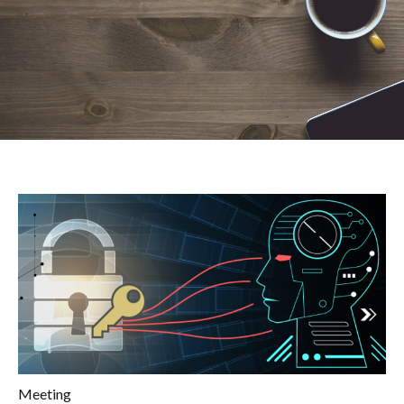
Meeting