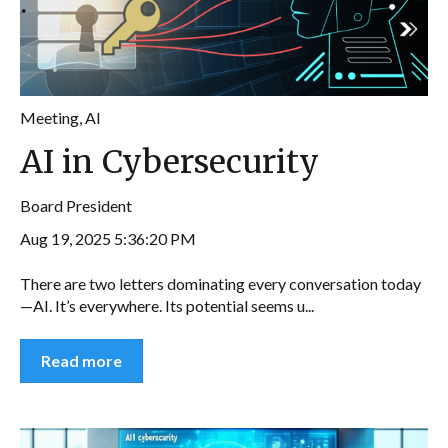
Meeting
,
AI
AI in Cybersecurity
Board President
Aug 19, 2025 5:36:20 PM
There are two letters dominating every conversation today
—AI. It’s everywhere. Its potential seems u...
Read more