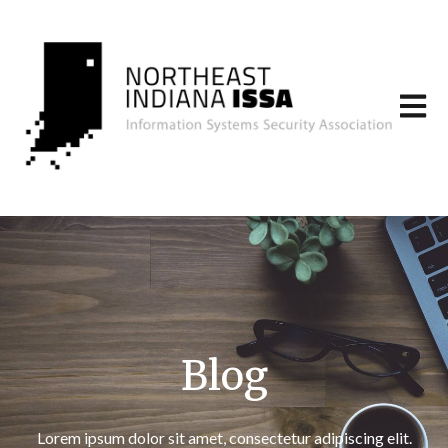
Open m
Blog
Lorem ipsum dolor sit amet, consectetur adipiscing elit.