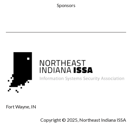
Sponsors
Fort Wayne, IN
Copyright © 2025, Northeast Indiana ISSA