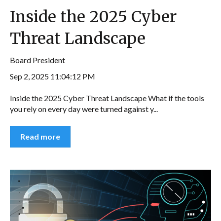
Inside the 2025 Cyber
Threat Landscape
Board President
Sep 2, 2025 11:04:12 PM
Inside the 2025 Cyber Threat Landscape What if the tools
you rely on every day were turned against y...
Read more