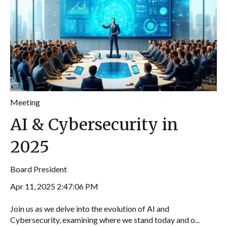
Meeting
AI & Cybersecurity in
2025
Board President
Apr 11, 2025 2:47:06 PM
Join us as we delve into the evolution of AI and
Cybersecurity, examining where we stand today and o...