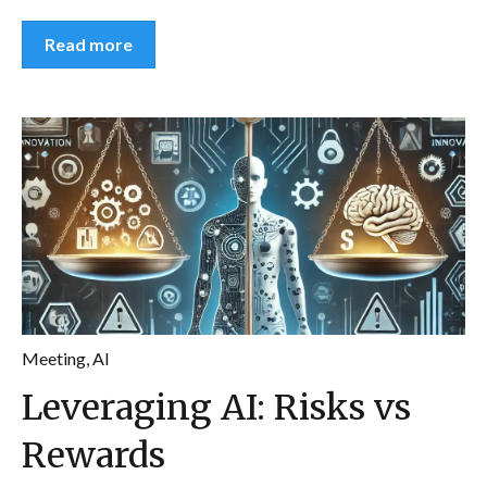
Read more
Meeting
,
AI
Leveraging AI: Risks vs
Rewards