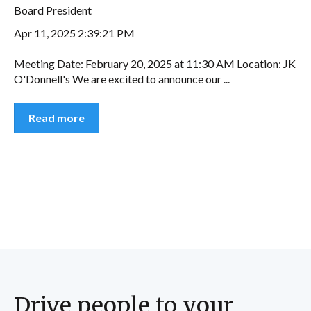
Board President
Apr 11, 2025 2:39:21 PM
Meeting Date: February 20, 2025 at 11:30 AM Location: JK
O'Donnell's We are excited to announce our ...
Read more
Drive people to your