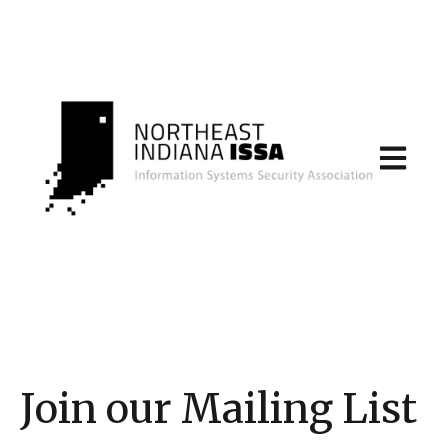
Open main
Join our Mailing List