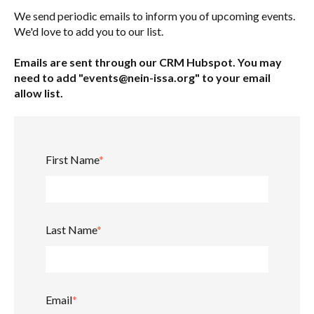
We send periodic emails to inform you of upcoming events.
We'd love to add you to our list.
Emails are sent through our CRM Hubspot. You may
need to add "events@nein-issa.org" to your email
allow list.
First Name
*
Last Name
*
Email
*