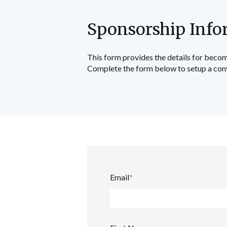
Sponsorship Info
This form provides the details for becom
Complete the form below to setup a con
Email
*