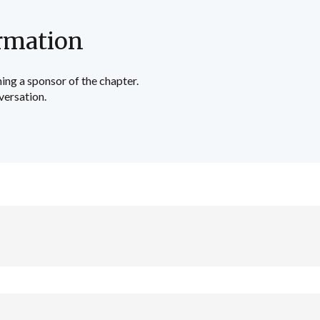
rmation
ing a sponsor of the chapter.
versation.