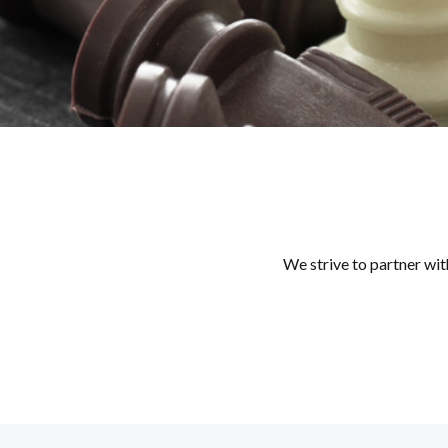
We strive to partner wit