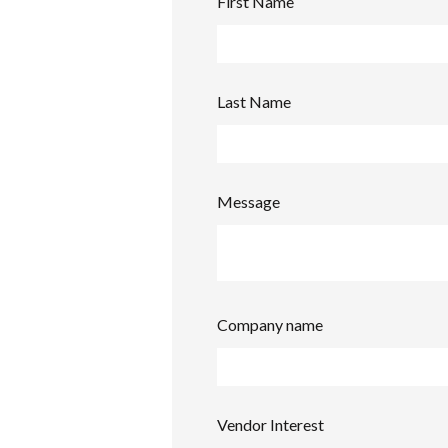
First Name
Last Name
Message
Company name
Vendor Interest