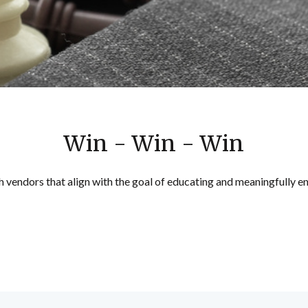
Win - Win - Win
h vendors that align with the goal of educating and meaningfully e