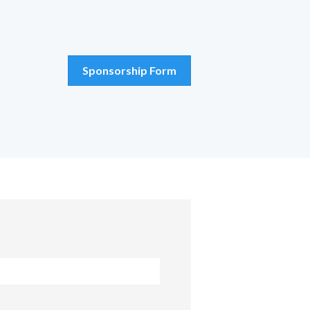
Sponsorship Form