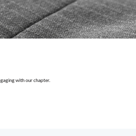
ngaging with our chapter.