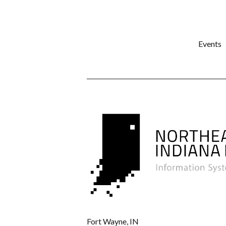
Events
Fort Wayne, IN