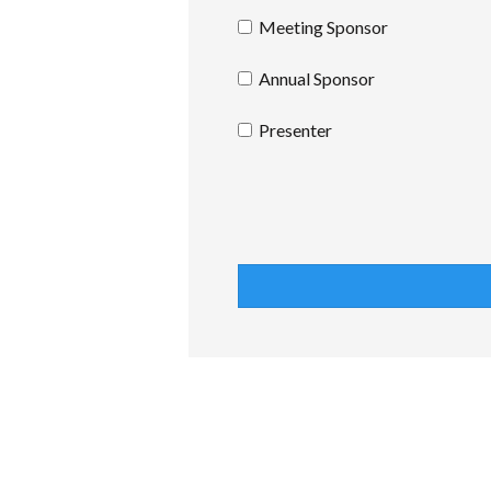
Meeting Sponsor
Annual Sponsor
Presenter