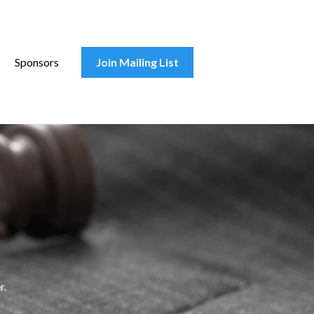
Sponsors
Join Mailing List
r.