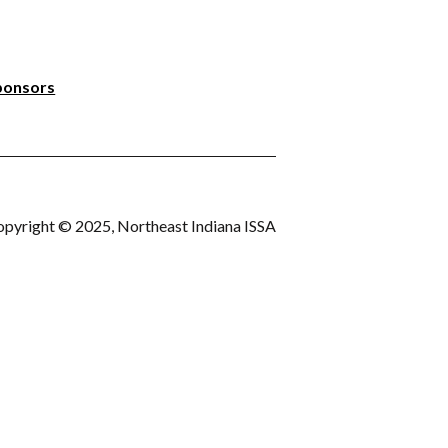
ponsors
pyright © 2025, Northeast Indiana ISSA