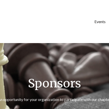
Events
Sponsors
n opportunity for your organization to participate with our chapte