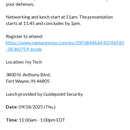
your defenses.
Networking and lunch start at 11am. The presentation
starts at 11:45 and concludes by 1pm.
Register to attend:
https://www.signupgenius.com/go/20F0844A4A92FA6F85
-58360759-inside
Location: Ivy Tech
3800 N. Anthony Blvd.
Fort Wayne, IN 46805
Lunch provided by Guidepoint Security
Date:
09/18/2025 (Thu.)
Time:
11:00am - 1:00pm EDT