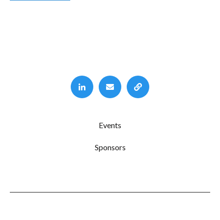
Events
Sponsors