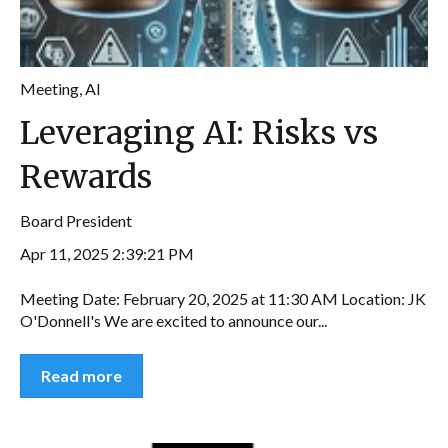
Meeting
,
AI
Leveraging AI: Risks vs
Rewards
Board President
Apr 11, 2025 2:39:21 PM
Meeting Date: February 20, 2025 at 11:30 AM Location: JK
O'Donnell's We are excited to announce our...
Read more