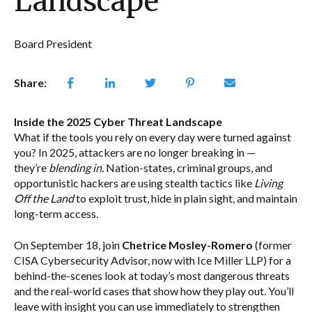
Landscape
Board President
Share:
Inside the 2025 Cyber Threat Landscape
What if the tools you rely on every day were turned against
you? In 2025, attackers are no longer breaking in —
they’re
blending in.
Nation-states, criminal groups, and
opportunistic hackers are using stealth tactics like
Living
Off the Land
to exploit trust, hide in plain sight, and maintain
long-term access.
On September 18, join
Chetrice Mosley-Romero
(former
CISA Cybersecurity Advisor, now with Ice Miller LLP) for a
behind-the-scenes look at today’s most dangerous threats
and the real-world cases that show how they play out. You’ll
leave with insight you can use immediately to strengthen