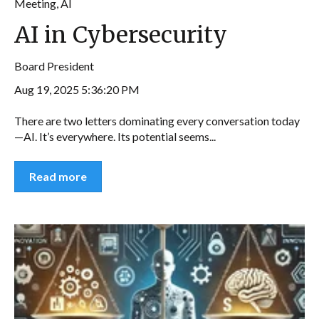
Meeting
,
AI
AI in Cybersecurity
Board President
Aug 19, 2025 5:36:20 PM
There are two letters dominating every conversation today
—AI. It’s everywhere. Its potential seems...
Read more