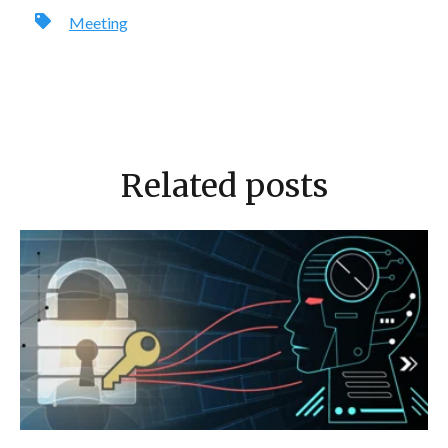
Meeting
Related posts