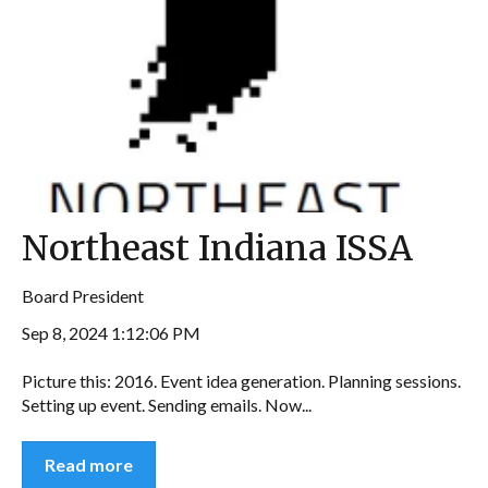
Northeast Indiana ISSA
Board President
Sep 8, 2024 1:12:06 PM
Picture this: 2016. Event idea generation. Planning sessions.
Setting up event. Sending emails. Now...
Read more