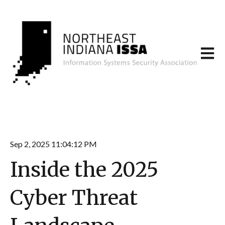
Open m
Sep 2, 2025 11:04:12 PM
Inside the 2025
Cyber Threat