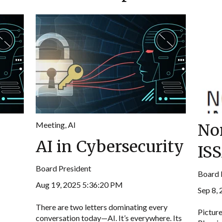
Meeting
,
AI
No
AI in Cybersecurity
IS
Board President
Board 
Aug 19, 2025 5:36:20 PM
Sep 8,
There are two letters dominating every
Picture
conversation today—AI. It’s everywhere. Its