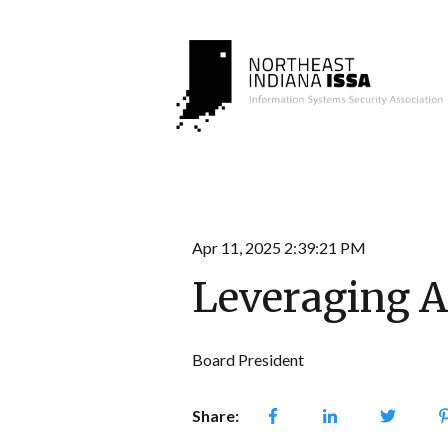
Apr 11, 2025 2:39:21 PM
Leveraging A
Board President
Share: