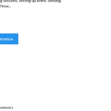
g sessions. Setting up event. Sending
 Now...
d more
ponsors