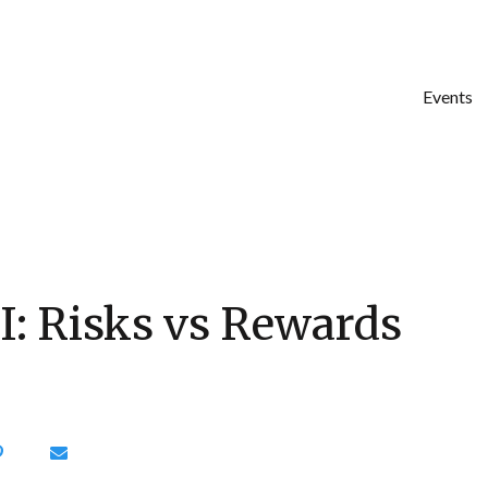
Events
I: Risks vs Rewards