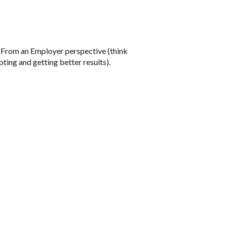
s. From an Employer perspective (think
ting and getting better results).