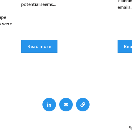
Plannin
potential seems...
emails.
ape
ay were
Read more
Rea
S