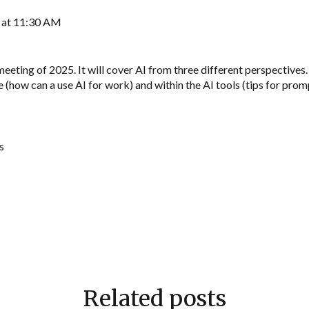
5 at 11:30 AM
meeting of 2025. It will cover AI from three different perspective
(how can a use AI for work) and within the AI tools (tips for promp
s
Related posts