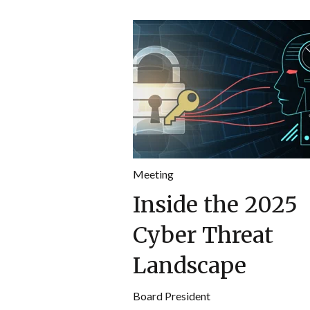
Meeting
Inside the 2025
Cyber Threat
Landscape
Board President