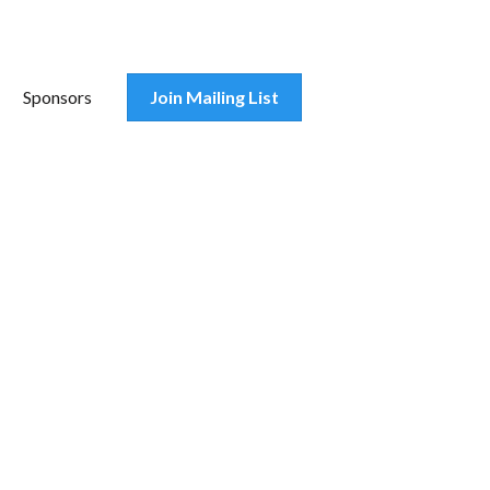
Sponsors
Join Mailing List