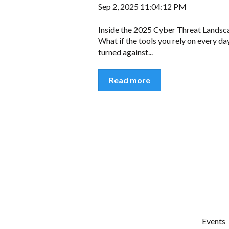
Sep 2, 2025 11:04:12 PM
Inside the 2025 Cyber Threat Landsc
What if the tools you rely on every d
turned against...
Read more
Events