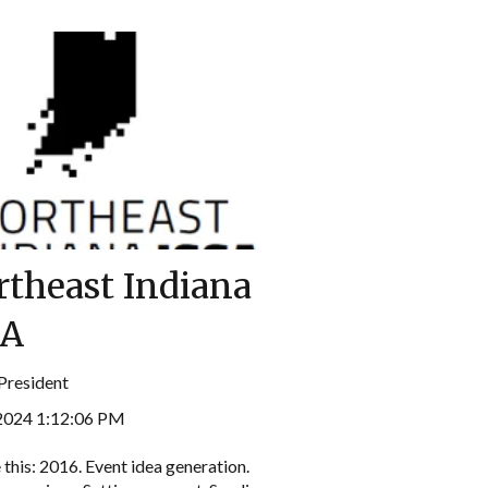
rtheast Indiana
SA
President
 2024 1:12:06 PM
 this: 2016. Event idea generation.