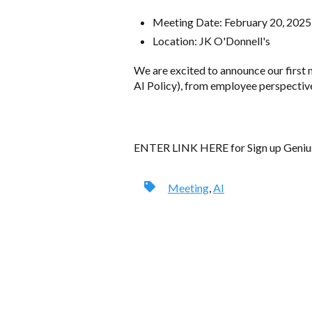
Meeting Date: February 20, 202
Location: JK O'Donnell's
We are excited to announce our first 
AI Policy), from employee perspective 
ENTER LINK HERE for Sign up Geniu
Meeting
,
AI